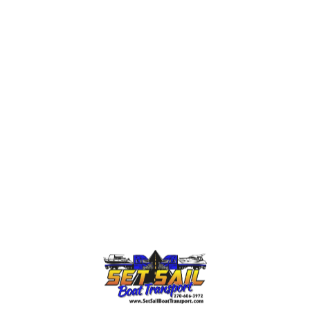
n experience, equipment, or safety procedures. Others m
ced working on large yachts, which are a danger to your 
ials of a company. A good yacht transportation company 
tment of Transportation. They should also have a portfol
ck from previous clients. It is not a question of who giv
ide safe and professional
boat transport service
. Look f
 well as international transport. Ask detailed questions a
 unexpected issues. An informed decision at this stage c
Difficulties of Yacht Transp
ys over water in many cases, especially within the Unite
 Unfortunately, many owners underestimate how complex 
mes with strict regulations about the size, weight, esco
 If you are not prepared for these, it can delay your tr