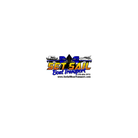
Your Message
Submit Form
Office/Sales:
info@setsailboattransport.com | (270) 606-
3972, extension 1