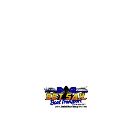
both styles
.
Bullet list item #1
Item with
bold
emphasis
And a link:
official WordPress site
Step one
Step two
Step three
This content is only for demonstration purposes.
Feel free to edit or delete it.
← Go Back
Read More →