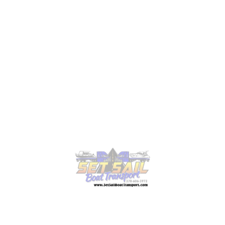
Thinking about moving your boat soon? Request a
free quote today, and let’s plan your
boat transport
together.
Types of Overland Boat
Transportation We Offer
We transport boats of every size and type, and we
plan each move to keep them safe.
1. Boats of All Sizes
From luxurious yachts to small fishing boats, we
take care of every vessel. Our custom-built trailers
and hydraulic systems handle your boat
professionally. If you are moving a yacht, our
yacht
transport services
make sure you have everything