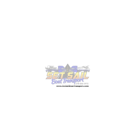
pilot cars or police escorts. All this equipment is
necessary to keep your lift safe and help you rest
assured that your boat lift will be transported in
compliance with all standard regulations.
The cost of
boat transport services
varies based
on these requirements. For example, the price per
mile can range from $5.00 to $16.00. But it may
fluctuate depending on the distance and size of
the lift. You may have to pay extra if you need
escorts or additional equipment.
4. Planning the Route and
Securing Permits
Oversized loads such as large boat lifts often
require state-issued permits before transport can
begin. Never forget that standard regulations vary